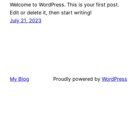
Welcome to WordPress. This is your first post.
Edit or delete it, then start writing!
July 21, 2023
My Blog
Proudly powered by
WordPress