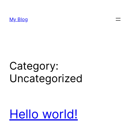
Skip
to
My Blog
content
Category:
Uncategorized
Hello world!